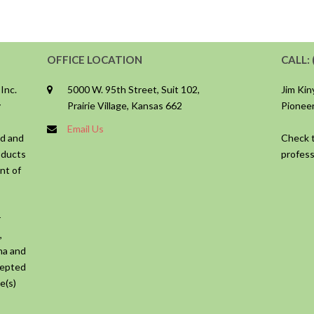
OFFICE LOCATION
CALL: 
 Inc.
5000 W. 95th Street, Suit 102,
Jim Ki
y
Prairie Village, Kansas 662
Pioneer
Email Us
ed and
Check t
oducts
profess
nt of
r
,
ana and
cepted
e(s)