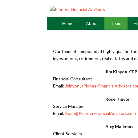
Home
About
Team
Fi
Our team of composed of highly qualified an
investments, retirement, real estates and ot
Jim Kinyon, CFP
Financial Consultant
Email:
Jkinyon@PioneerFinancialAdvisors.c
Rose Kinyon
Service Manager
Email:
Rose@PioneerFinancialAdvisors.com
Alcy Malkmus
Client Services