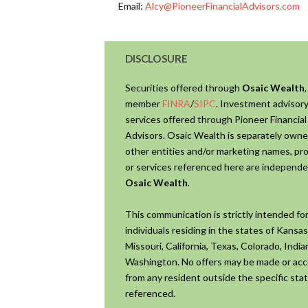
Email:
Alcy@PioneerFinancialAdvisors.com
DISCLOSURE
Securities offered through
Osaic Wealth
,
member
FINRA
/
SIPC
. Investment advisor
services offered through Pioneer Financial
Advisors. Osaic Wealth is separately own
other entities and/or marketing names, pr
or services referenced here are independe
Osaic Wealth
.
This communication is strictly intended fo
individuals residing in the states of Kansas
Missouri, California, Texas, Colorado, Indi
Washington. No offers may be made or ac
from any resident outside the specific stat
referenced.