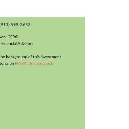
(913) 599-3653
nyon, CFP®
 Financial Advisors
he background of this investment
ional on
FINRA's Brokercheck