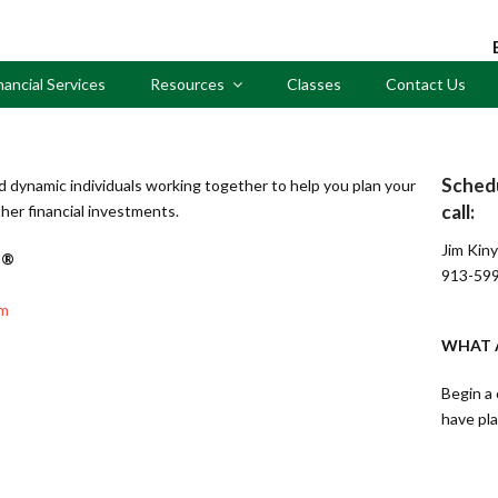
nancial Services
Resources
Classes
Contact Us
Sched
d dynamic individuals working together to help you plan your
call:
her financial investments.
Jim Kin
 ®
913-59
om
WHAT A
Begin a 
have pl