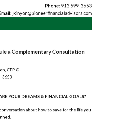
Phone
: 913 599-3653
Email
: jkinyon@pioneerfinancialadvisors.com
ule a Complementary Consultation
yon, CFP ®
9-3653
RE YOUR DREAMS & FINANCIAL GOALS?
conversation about how to save for the life you
anned.