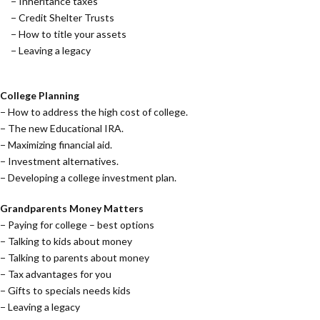
− Inheritance taxes
− Credit Shelter Trusts
− How to title your assets
− Leaving a legacy
College Planning
− How to address the high cost of college.
− The new Educational IRA.
− Maximizing financial aid.
− Investment alternatives.
− Developing a college investment plan.
Grandparents Money Matters
− Paying for college – best options
− Talking to kids about money
− Talking to parents about money
− Tax advantages for you
− Gifts to specials needs kids
− Leaving a legacy