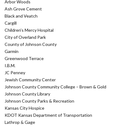
Arbor Woods
Ash Grove Cement
Black and Veatch
Cargill
Children’s Mercy Hospital
City of Overland Park
County of Johnson County
Garmin
Greenwood Terrace
I.B.M.
JC Penney
Jewish Community Center
Johnson County Community College – Brown & Gold
Johnson County Library
Johnson County Parks & Recreation
Kansas City Hospice
KDOT Kansas Department of Transportation
Lathrop & Gage