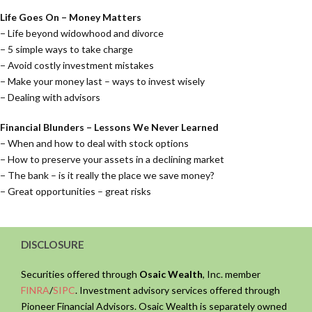
Life Goes On – Money Matters
− Life beyond widowhood and divorce
− 5 simple ways to take charge
− Avoid costly investment mistakes
− Make your money last – ways to invest wisely
− Dealing with advisors
Financial Blunders – Lessons We Never Learned
− When and how to deal with stock options
− How to preserve your assets in a declining market
− The bank – is it really the place we save money?
− Great opportunities – great risks
DISCLOSURE
Securities offered through
Osaic Wealth
, Inc. member
FINRA
/
SIPC
. Investment advisory services offered through
Pioneer Financial Advisors. Osaic Wealth is separately owned