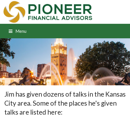
Menu
Jim has given dozens of talks in the Kansas
City area. Some of the places he's given
talks are listed here: