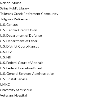
Nelson-Atkins
Salina Public Library
Tallgrass Creek Retirement Community
Tallgrass Retirement
U.S. Census
U.S. Central Credit Union
U.S. Department of Defense
U.S. Department of Labor
U.S. District Court-Kansas
U.S. EPA
U.S. FBI
U.S. Federal Court of Appeals
U.S. Federal Executive Board
U.S. General Services Administration
U.S. Postal Service
UMKC
University of Missouri
Veterans Hospital