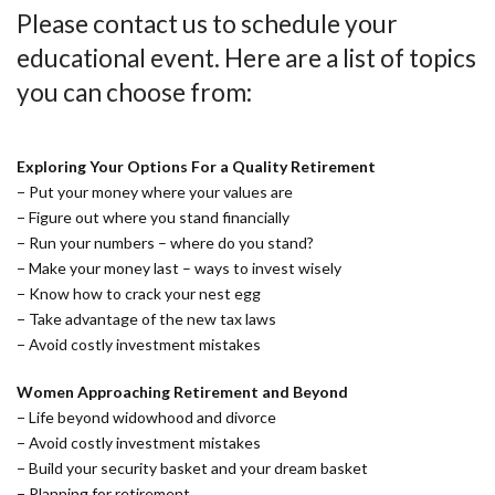
Please contact us to schedule your
educational event. Here are a list of topics
you can choose from:
Exploring Your Options For a Quality Retirement
− Put your money where your values are
− Figure out where you stand financially
− Run your numbers – where do you stand?
− Make your money last – ways to invest wisely
− Know how to crack your nest egg
− Take advantage of the new tax laws
− Avoid costly investment mistakes
Women Approaching Retirement and Beyond
− Life beyond widowhood and divorce
− Avoid costly investment mistakes
− Build your security basket and your dream basket
− Planning for retirement