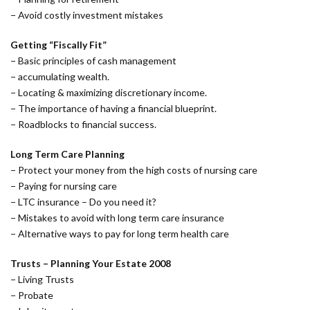
− Avoid costly investment mistakes
Getting “Fiscally Fit”
− Basic principles of cash management
− accumulating wealth.
− Locating & maximizing discretionary income.
− The importance of having a financial blueprint.
− Roadblocks to financial success.
Long Term Care Planning
− Protect your money from the high costs of nursing care
− Paying for nursing care
− LTC insurance – Do you need it?
− Mistakes to avoid with long term care insurance
− Alternative ways to pay for long term health care
Trusts – Planning Your Estate 2008
− Living Trusts
− Probate