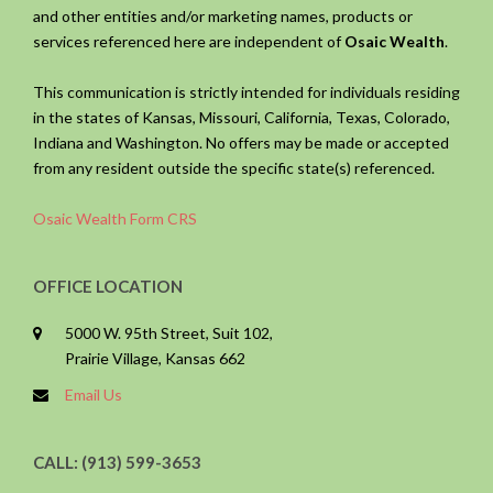
and other entities and/or marketing names, products or
services referenced here are independent of
Osaic Wealth
.
This communication is strictly intended for individuals residing
in the states of Kansas, Missouri, California, Texas, Colorado,
Indiana and Washington. No offers may be made or accepted
from any resident outside the specific state(s) referenced.
Osaic Wealth Form CRS
OFFICE LOCATION
5000 W. 95th Street, Suit 102,
Prairie Village, Kansas 662
Email Us
CALL: (913) 599-3653