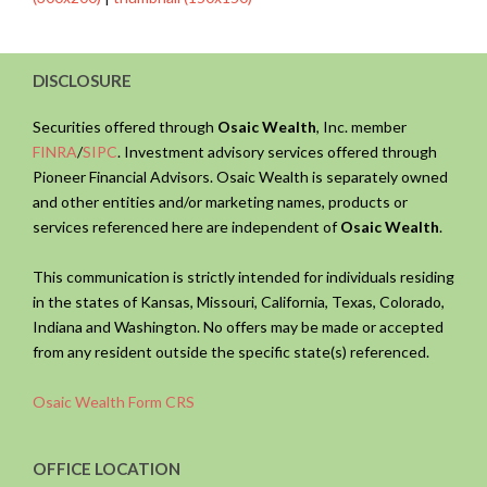
DISCLOSURE
Securities offered through
Osaic Wealth
, Inc. member
FINRA
/
SIPC
. Investment advisory services offered through
Pioneer Financial Advisors. Osaic Wealth is separately owned
and other entities and/or marketing names, products or
services referenced here are independent of
Osaic Wealth
.
This communication is strictly intended for individuals residing
in the states of Kansas, Missouri, California, Texas, Colorado,
Indiana and Washington. No offers may be made or accepted
from any resident outside the specific state(s) referenced.
Osaic Wealth Form CRS
OFFICE LOCATION