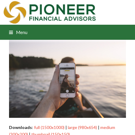
Menu
Downloads
:
full (1500x1000)
|
large (980x654)
|
medium
(300x200)
|
thumbnail (150x150)