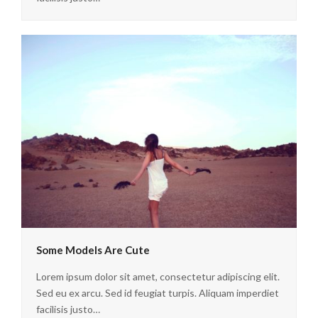
Some Models Are Cute
Lorem ipsum dolor sit amet, consectetur adipiscing elit.
Sed eu ex arcu. Sed id feugiat turpis. Aliquam imperdiet
facilisis justo…