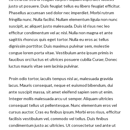
justo ut posuere. Duis feugiat tellus eu libero feugiat efficitur.
Phasellus accumsan sed dolor nec imperdiet. Morbi rutrum
fringilla nunc. Nulla facilisi. Nullam elementum ligula non nunc
suscipit, ac aliquet justo malesuada. Duis id risus nec leo
efficitur condimentum vel ac nisl. Nulla non magna et ante
sagittis rhoncus quis eget tortor. Nulla eu eros ac tellus
dignissim porttitor. Duis maximus pulvinar sem, molestie
congue lorem porta vitae. Vestibulum ante ipsum primis in
faucibus orci luctus et ultrices posuere cubilia Curae; Donec
luctus mauris vitae sem lacinia pulvinar.
Proin odio tortor, iaculis tempus nisl ac, malesuada gravida
lacus. Mauris consequat, neque et euismod bibendum, dui
ante suscipit massa, sit amet eleifend sapien sem ut enim.
Integer mollis malesuada arcu ut semper. Aliquam ultricies
consequat tellus ut pellentesque. Nunc elementum eros vel
cursus auctor. Cras eu finibus ipsum. Morbi eros risus, efficitur
facilisis vestibulum vel, commodo vel tellus. Duis finibus
condimentum justo ac ultricies. Ut consectetur sed ante ut