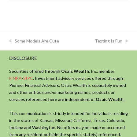
previous
next
Some Models Are Cute
Texting Is Fun
post:
post:
DISCLOSURE
Securities offered through
Osaic Wealth
, Inc. member
FINRA
/
SIPC
. Investment advisory services offered through
Pioneer Financial Advisors. Osaic Wealth is separately owned
and other entities and/or marketing names, products or
services referenced here are independent of
Osaic Wealth
.
This communication is strictly intended for individuals residing
in the states of Kansas, Missouri, California, Texas, Colorado,
Indiana and Washington. No offers may be made or accepted
from any resident outside the specific state(s) referenced.