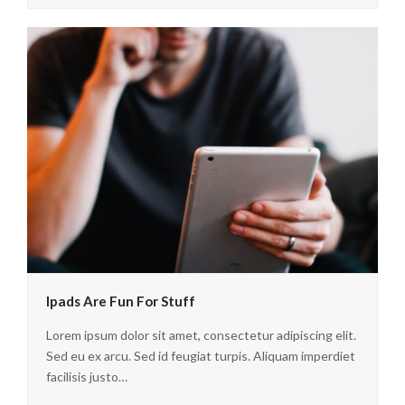
Ipads Are Fun For Stuff
Lorem ipsum dolor sit amet, consectetur adipiscing elit.
Sed eu ex arcu. Sed id feugiat turpis. Aliquam imperdiet
facilisis justo…