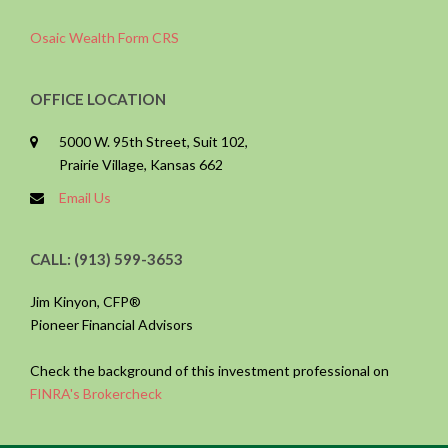
Osaic Wealth Form CRS
OFFICE LOCATION
5000 W. 95th Street, Suit 102,
Prairie Village, Kansas 662
Email Us
CALL: (913) 599-3653
Jim Kinyon, CFP®
Pioneer Financial Advisors
Check the background of this investment professional on
FINRA's Brokercheck