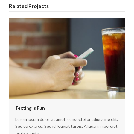
Related Projects
Texting Is Fun
Lorem ipsum dolor sit amet, consectetur adipiscing elit.
Sed eu ex arcu. Sed id feugiat turpis. Aliquam imperdiet
facilisis justo…