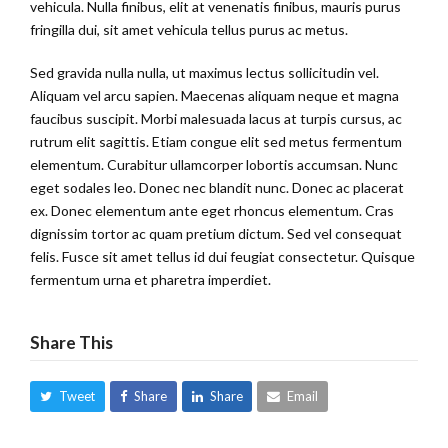
vehicula. Nulla finibus, elit at venenatis finibus, mauris purus
fringilla dui, sit amet vehicula tellus purus ac metus.
Sed gravida nulla nulla, ut maximus lectus sollicitudin vel.
Aliquam vel arcu sapien. Maecenas aliquam neque et magna
faucibus suscipit. Morbi malesuada lacus at turpis cursus, ac
rutrum elit sagittis. Etiam congue elit sed metus fermentum
elementum. Curabitur ullamcorper lobortis accumsan. Nunc
eget sodales leo. Donec nec blandit nunc. Donec ac placerat
ex. Donec elementum ante eget rhoncus elementum. Cras
dignissim tortor ac quam pretium dictum. Sed vel consequat
felis. Fusce sit amet tellus id dui feugiat consectetur. Quisque
fermentum urna et pharetra imperdiet.
Share This
Tweet
Share
Share
Email