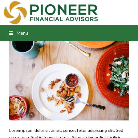
Menu
Lorem ipsum dolor sit amet, consectetur adipiscing elit. Sed
eu ex arcu. Sed id feugiat turpis. Aliquam imperdiet facilisis