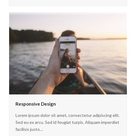
Responsive Design
Lorem ipsum dolor sit amet, consectetur adipiscing elit.
Sed eu ex arcu. Sed id feugiat turpis. Aliquam imperdiet
facilisis justo…