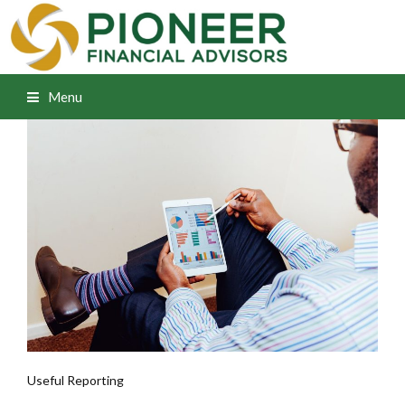
Menu
Useful Reporting