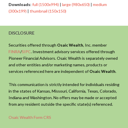
Downloads
:
full (1500x994)
|
large (980x650)
|
medium
(300x199)
|
thumbnail (150x150)
DISCLOSURE
Securities offered through
Osaic Wealth
, Inc. member
FINRA
/
SIPC
. Investment advisory services offered through
Pioneer Financial Advisors. Osaic Wealth is separately owned
and other entities and/or marketing names, products or
services referenced here are independent of
Osaic Wealth
.
This communication is strictly intended for individuals residing
in the states of Kansas, Missouri, California, Texas, Colorado,
Indiana and Washington. No offers may be made or accepted
from any resident outside the specific state(s) referenced.
Osaic Wealth Form CRS